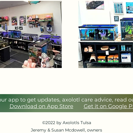
r app to get updates, axolotl care advice, read 
Download on App Store
Get it on Google 
©2022 by Axolotls Tulsa
Jeremy & Susan Mcdowell, owners