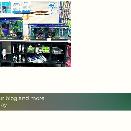
our blog and more.
Play