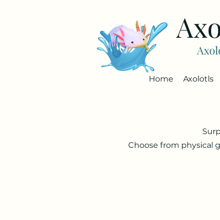
Axo
Axol
Home
Axolotls
Surp
Choose from physical g