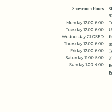
Showroom Hours
S
9
Monday 12:00-6:00
T
Tuesday 12:00-6:00
U
E
Wednesday CLOSED
Thursday 12:00-6:00
a
Friday 12:00-6:00
T
Saturday 11:00-5:00
9
Sunday 1:00-4:00
R
P