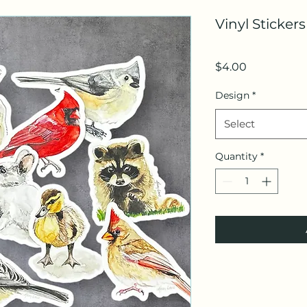
Vinyl Sticker
Price
$4.00
Design
*
Select
Quantity
*