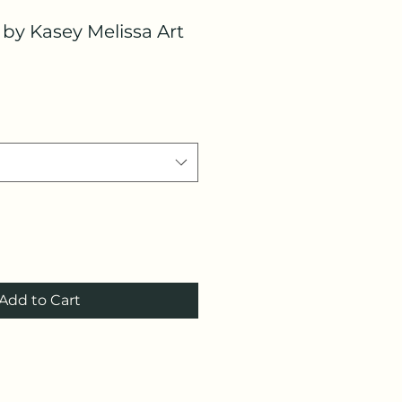
s by Kasey Melissa Art
Add to Cart