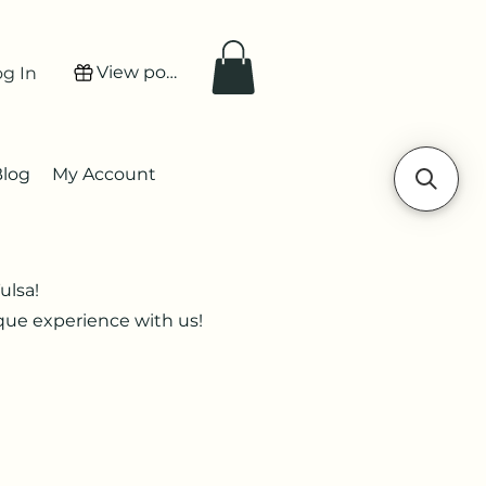
View points
og In
Blog
My Account
ulsa!
ique experience with us!