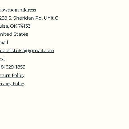
howroom Address
238 S. Sheridan Rd, Unit C
ulsa, OK 74133
nited States
mail
xolotlstulsa@gmail.com
ext
18-629-1853
eturn Policy
rivacy Policy