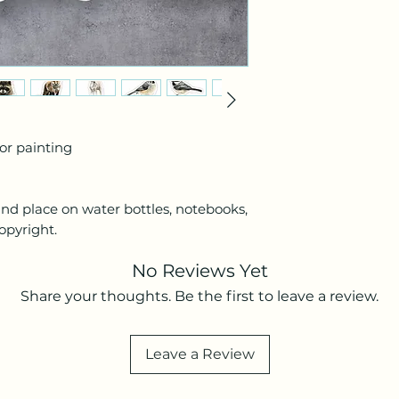
lor painting
and place on water bottles, notebooks,
opyright.
No Reviews Yet
Share your thoughts. Be the first to leave a review.
Leave a Review