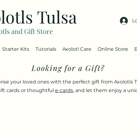
lotls Tulsa
L
otls and Gift Store
Starter Kits
Tutorials
Axolotl Care
Online Store
Looking for a Gift?
rise your loved ones with the perfect gift from Axolotls T
ift cards or thoughtful
e-cards
, and let them enjoy a un