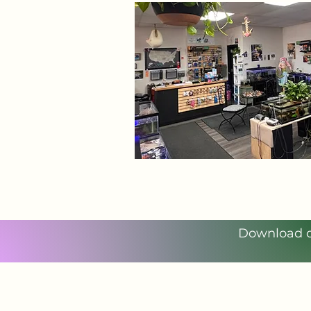
Download ou