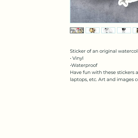
Sticker of an original waterco
• Vinyl
•Waterproof
Have fun with these stickers 
laptops, etc. Art and images c