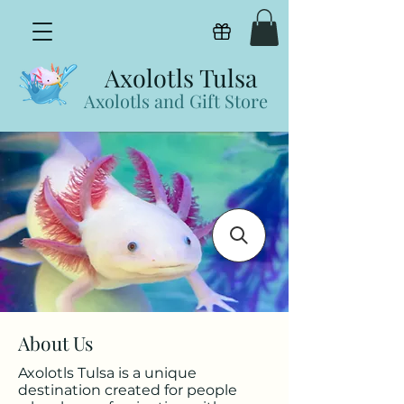
View points
Axolotls Tulsa
Axolotls and Gift Store
About Us
Axolotls Tulsa is a unique
destination created for people