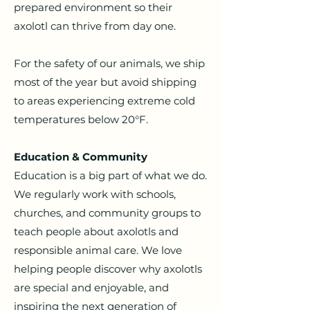
prepared environment so their
axolotl can thrive from day one.
For the safety of our animals, we ship
most of the year but avoid shipping
to areas experiencing extreme cold
temperatures below 20°F.
Education & Community
Education is a big part of what we do.
We regularly work with schools,
churches, and community groups to
teach people about axolotls and
responsible animal care.
We love
helping people discover why axolotls
are special and enjoyable, and
inspiring the next generation of