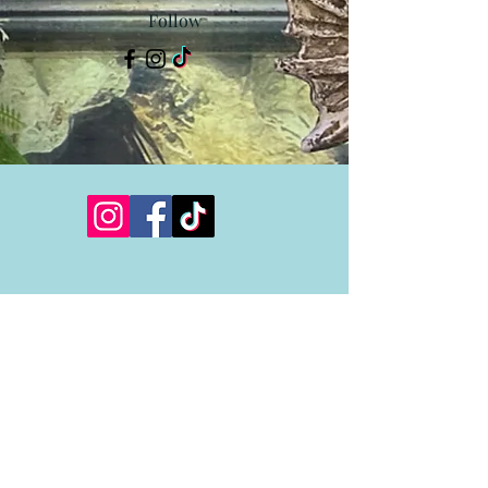
Follow
Showroom Hours
Monday 12:00-6:00
Tuesday 12:00-6:00
Wednesday CLOSED
Thursday 12:00-6:00
Friday 12:00-6:00