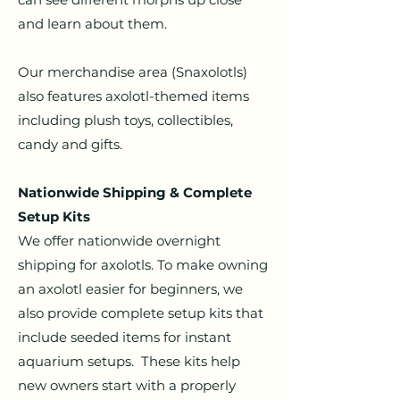
and learn about them.
Our merchandise area (Snaxolotls)
also features axolotl-themed items
including plush toys, collectibles,
candy and gifts.
Nationwide Shipping & Complete
Setup Kits
We offer nationwide overnight
shipping for axolotls. To make owning
an axolotl easier for beginners, we
also provide complete setup kits that
include seeded items for instant
aquarium setups.
These kits help
new owners start with a properly