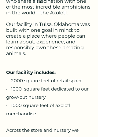
who share a fascination with one
of the most incredible amphibians
in the world—the Axolotl.
Our facility in Tulsa, Oklahoma was
built with one goal in mind: to
create a place where people can
learn about, experience, and
responsibly own these amazing
animals.
​Our facility includes:
• 2000 square feet of retail space
• 1000 square feet dedicated to our
grow-out nursery
• 1000 square feet of axolotl
merchandise
Across the store and nursery we