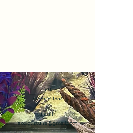
Text
918-629-1853
Email
axolotlstulsa@gmail.com