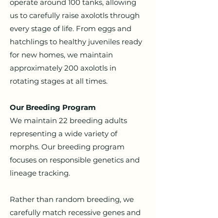
operate around 100 tanks, allowing
us to carefully raise axolotls through
every stage of life.
From eggs and
hatchlings to healthy juveniles ready
for new homes, we maintain
approximately 200 axolotls in
rotating stages at all times.
Our Breeding Program
We maintain 22 breeding adults
representing a wide variety of
morphs. Our breeding program
focuses on responsible genetics and
lineage tracking.
Rather than random breeding, we
carefully match recessive genes and