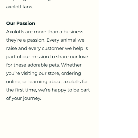
axolotl fans.
Our Passion
Axolotls are more than a business—
they’re a passion. Every animal we
raise and every customer we help is
part of our mission to share our love
for these adorable pets.
Whether
you’re visiting our store, ordering
online, or learning about axolotls for
the first time, we’re happy to be part
of your journey.