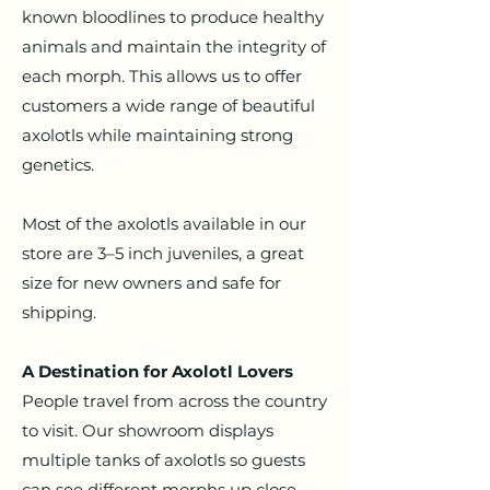
known bloodlines to produce healthy
animals and maintain the integrity of
each morph. This allows us to offer
customers a wide range of beautiful
axolotls while maintaining strong
genetics.
Most of the axolotls available in our
store are 3–5 inch juveniles, a great
size for new owners and safe for
shipping.
A Destination for Axolotl Lovers
People travel from across the country
to visit. Our showroom displays
multiple tanks of axolotls so guests
can see different morphs up close