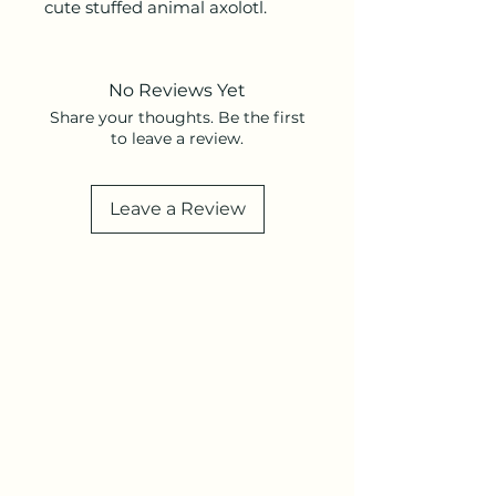
cute stuffed animal axolotl.
No Reviews Yet
Share your thoughts. Be the first
to leave a review.
Leave a Review