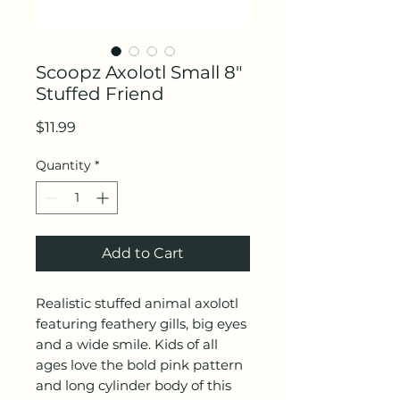
Scoopz Axolotl Small 8"
Stuffed Friend
Price
$11.99
Quantity
*
Add to Cart
Realistic stuffed animal axolotl
featuring feathery gills, big eyes
and a wide smile. Kids of all
ages love the bold pink pattern
and long cylinder body of this