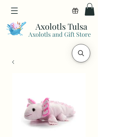
View points
Axolotls Tulsa
Axolotls and Gift Store