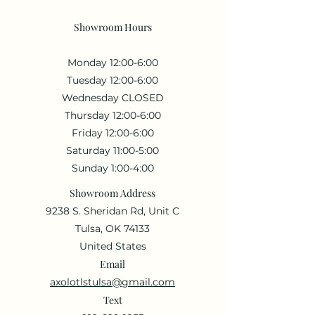
Showroom Hours
Monday 12:00-6:00
Tuesday 12:00-6:00
Wednesday CLOSED
Thursday 12:00-6:00
Friday 12:00-6:00
Saturday 11:00-5:00
Sunday 1:00-4:00
Showroom Address
9238 S. Sheridan Rd, Unit C
Tulsa, OK 74133
United States
Email
axolotlstulsa@gmail.com
Text