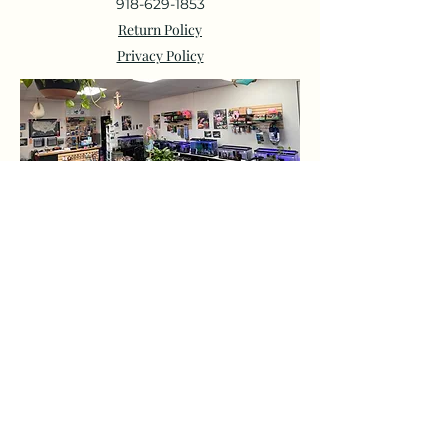
918-629-1853
Return Policy
Privacy Policy