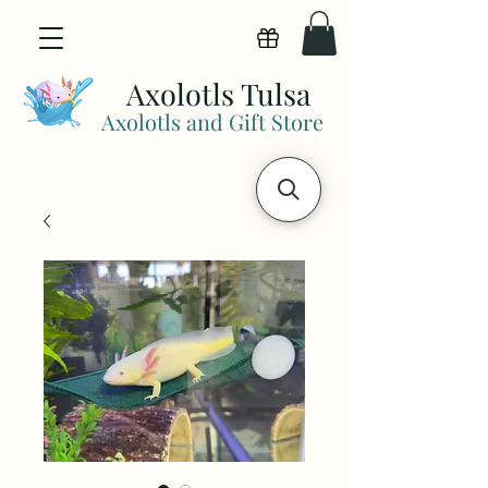
View points
Axolotls Tulsa
Axolotls and Gift Store