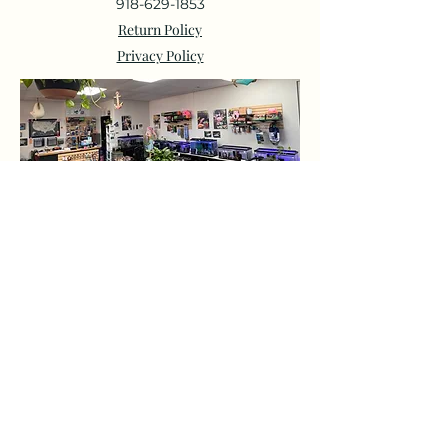
918-629-1853
Return Policy
Privacy Policy