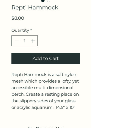
Repti Hammock
Price
$8.00
Quantity
*
Add to Cart
Repti Hammock is a soft nylon
mesh which provides a lofty, yet
accessible multi-dimensional
perch. Create a resting place on
the slippery sides of your glass
or acrylic aquarium. 14.5" x 10"