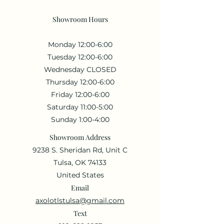
Showroom Hours
Monday 12:00-6:00
Tuesday 12:00-6:00
Wednesday CLOSED
Thursday 12:00-6:00
Friday 12:00-6:00
Saturday 11:00-5:00
Sunday 1:00-4:00
Showroom Address
9238 S. Sheridan Rd, Unit C
Tulsa, OK 74133
United States
Email
axolotlstulsa@gmail.com
Text