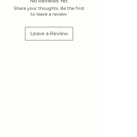
No Reviews Yet
Share your thoughts. Be the first
to leave a review.
Leave a Review