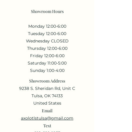
Showroom Hours
Monday 12:00-6:00
Tuesday 12:00-6:00
Wednesday CLOSED
Thursday 12:00-6:00
Friday 12:00-6:00
Saturday 11:00-5:00
Sunday 1:00-4:00
Showroom Address
9238 S. Sheridan Rd, Unit C
Tulsa, OK 74133
United States
Email
axolotlstulsa@gmail.com
Text