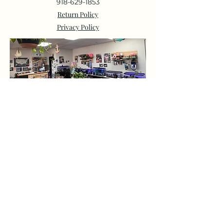
918-629-1853
Return Policy
Privacy Policy