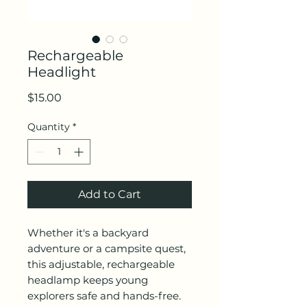
Rechargeable
Headlight
Price
$15.00
Quantity
*
Add to Cart
Whether it's a backyard
adventure or a campsite quest,
this adjustable, rechargeable
headlamp keeps young
explorers safe and hands-free.