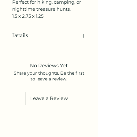
Perfect for hiking, camping, or
nighttime treasure hunts.
1.5 x 2.75 x 1.25
Details
SKU: HB52
Weight: 3.84 oz (108.86 g)
UPC: 612615129184
No Reviews Yet
Share your thoughts. Be the first
to leave a review.
Leave a Review