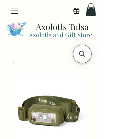
View points
Axolotls Tulsa
Axolotls and Gift Store