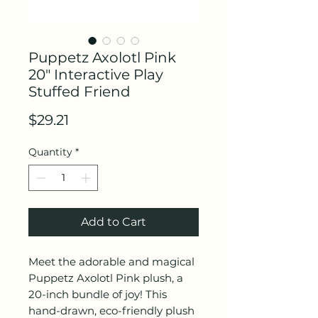
Puppetz Axolotl Pink
20" Interactive Play
Stuffed Friend
Price
$29.21
Quantity
*
Add to Cart
Meet the adorable and magical
Puppetz Axolotl Pink plush, a
20-inch bundle of joy! This
hand-drawn, eco-friendly plush