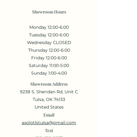
Showroom Hours
Monday 12:00-6:00
Tuesday 12:00-6:00
Wednesday CLOSED
Thursday 12:00-6:00
Friday 12:00-6:00
Saturday 11:00-5:00
Sunday 1:00-4:00
Showroom Address
9238 S. Sheridan Rd, Unit C
Tulsa, OK 74133
United States
Email
axolotlstulsa@gmail.com
Text