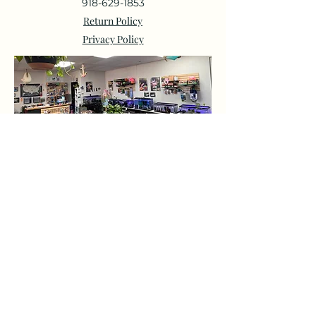
918-629-1853
Return Policy
Privacy Policy