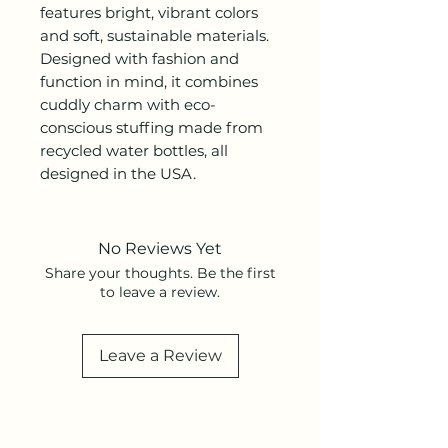
features bright, vibrant colors
and soft, sustainable materials.
Designed with fashion and
function in mind, it combines
cuddly charm with eco-
conscious stuffing made from
recycled water bottles, all
designed in the USA.
No Reviews Yet
Share your thoughts. Be the first
to leave a review.
Leave a Review