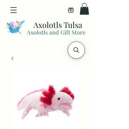
View points
Axolotls Tulsa
Axolotls and Gift Store