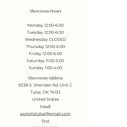
Showroom Hours
Monday 12:00-6:00
Tuesday 12:00-6:00
Wednesday CLOSED
Thursday 12:00-6:00
Friday 12:00-6:00
Saturday 11:00-5:00
Sunday 1:00-4:00
Showroom Address
9238 S. Sheridan Rd, Unit C
Tulsa, OK 74133
United States
Email
axolotlstulsa@gmail.com
Text