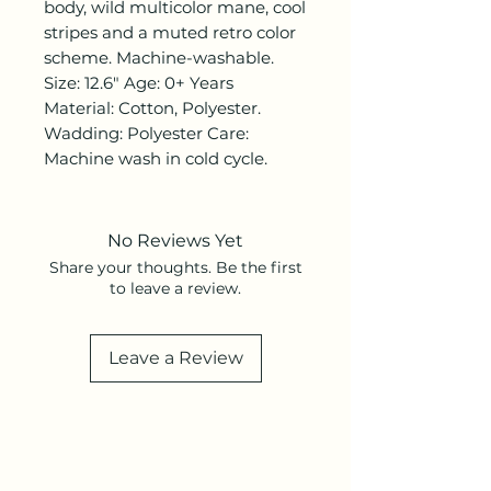
body, wild multicolor mane, cool
stripes and a muted retro color
scheme. Machine-washable.
Size: 12.6" Age: 0+ Years
Material: Cotton, Polyester.
Wadding: Polyester Care:
Machine wash in cold cycle.
No Reviews Yet
Share your thoughts. Be the first
to leave a review.
Leave a Review