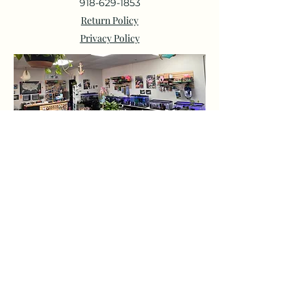
918-629-1853
Return Policy
Privacy Policy