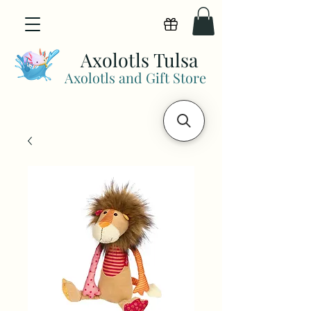
View points
Axolotls Tulsa
Axolotls and Gift Store