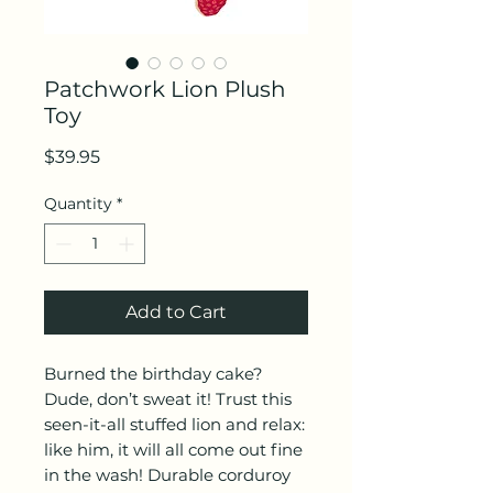
Patchwork Lion Plush
Toy
Price
$39.95
Quantity
*
Add to Cart
Burned the birthday cake?
Dude, don’t sweat it! Trust this
seen-it-all stuffed lion and relax:
like him, it will all come out fine
in the wash! Durable corduroy