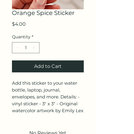
Orange Spice Sticker
Price
$4.00
Quantity
*
Add to Cart
Add this sticker to your water
bottle, laptop, journal,
envelopes, and more. Details: -
vinyl sticker - 3" x 3" - Original
watercolor artwork by Emily Lex
No Reviews Yet