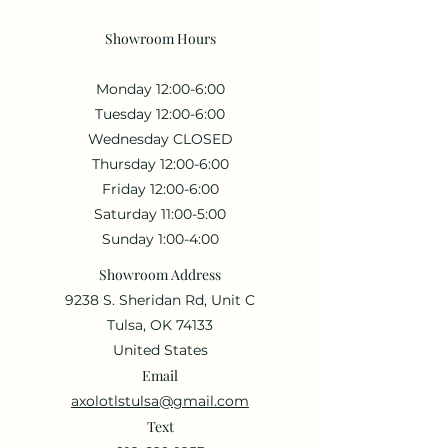
Showroom Hours
Monday 12:00-6:00
Tuesday 12:00-6:00
Wednesday CLOSED
Thursday 12:00-6:00
Friday 12:00-6:00
Saturday 11:00-5:00
Sunday 1:00-4:00
Showroom Address
9238 S. Sheridan Rd, Unit C
Tulsa, OK 74133
United States
Email
axolotlstulsa@gmail.com
Text