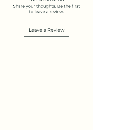
Share your thoughts. Be the first
to leave a review.
Leave a Review