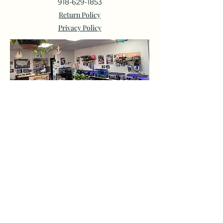
918-629-1853
Return Policy
Privacy Policy