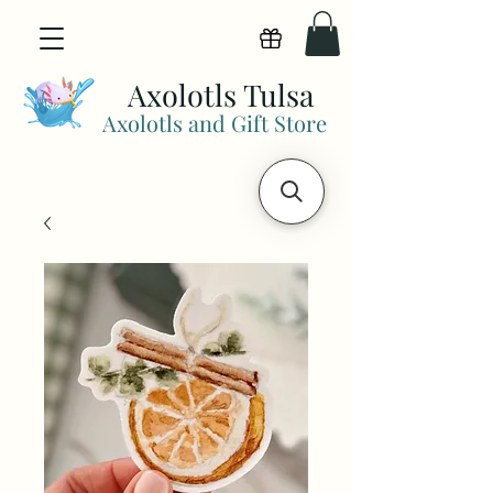
View points
Axolotls Tulsa
Axolotls and Gift Store