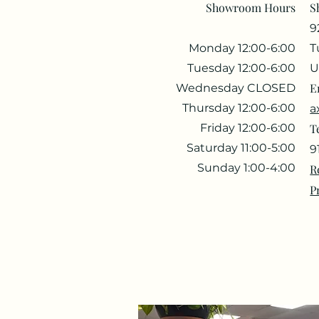
Showroom Hours
S
9
Monday 12:00-6:00
T
Tuesday 12:00-6:00
U
E
Wednesday CLOSED
Thursday 12:00-6:00
a
Friday 12:00-6:00
T
Saturday 11:00-5:00
9
Sunday 1:00-4:00
R
P