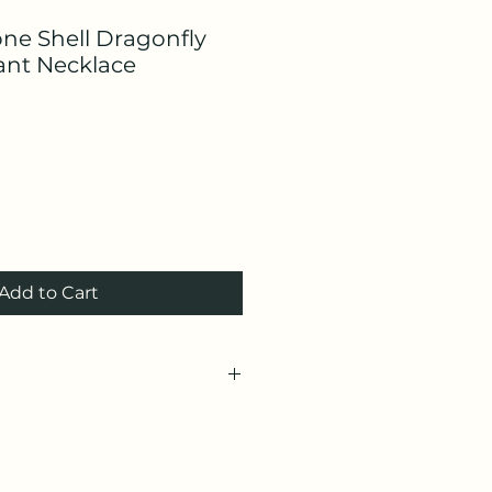
one Shell Dragonfly
nt Necklace
Add to Cart
g)