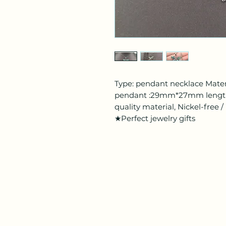
Type: pendant necklace Materia
pendant :29mm*27mm length
quality material, Nickel-free
★Perfect jewelry gifts