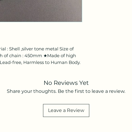
l : Shell ,silver tone metal Size of
 of chain : 450mm ★Made of high
 / Lead-free, Harmless to Human Body.
No Reviews Yet
Share your thoughts. Be the first to leave a review.
Leave a Review