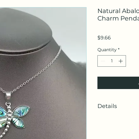
Natural Abal
Charm Penda
Price
$9.66
Quantity
*
Details
SKU: MIO59828
Made in China
Weight: 0.25 oz (7 