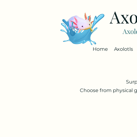
Axo
Axol
Home
Axolotls
Surp
Choose from physical g