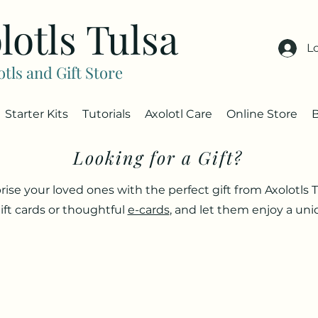
lotls Tulsa
L
otls and Gift Store
Starter Kits
Tutorials
Axolotl Care
Online Store
Looking for a Gift?
rise your loved ones with the perfect gift from Axolotls T
ift cards or thoughtful
e-cards
, and let them enjoy a un