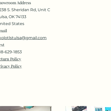
howroom Address
238 S. Sheridan Rd, Unit C
ulsa, OK 74133
nited States
mail
xolotlstulsa@gmail.com
ext
18-629-1853
eturn Policy
rivacy Policy