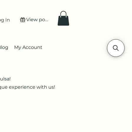
View points
og In
Blog
My Account
ulsa!
ique experience with us!