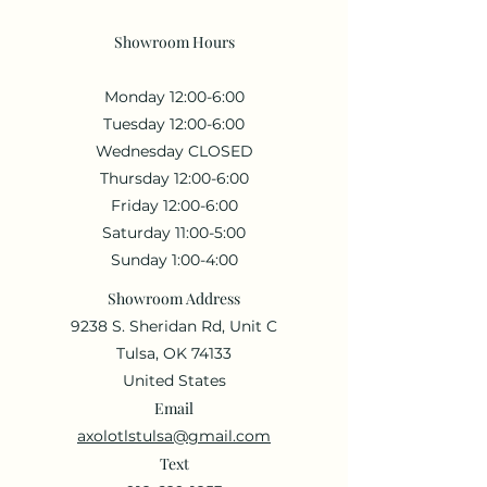
Showroom Hours
Monday 12:00-6:00
Tuesday 12:00-6:00
Wednesday CLOSED
Thursday 12:00-6:00
Friday 12:00-6:00
Saturday 11:00-5:00
Sunday 1:00-4:00
Showroom Address
9238 S. Sheridan Rd, Unit C
Tulsa, OK 74133
United States
Email
axolotlstulsa@gmail.com
Text