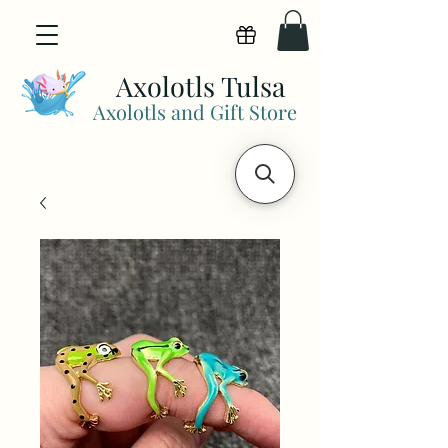
View points
Axolotls Tulsa
Axolotls and Gift Store