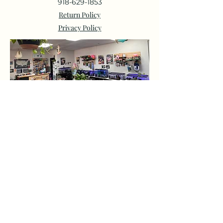
918-629-1853
Return Policy
Privacy Policy