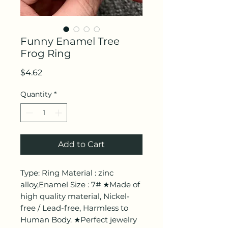
Funny Enamel Tree
Frog Ring
Price
$4.62
Quantity
*
Add to Cart
Type: Ring Material : zinc
alloy,Enamel Size : 7# ★Made of
high quality material, Nickel-
free / Lead-free, Harmless to
Human Body. ★Perfect jewelry