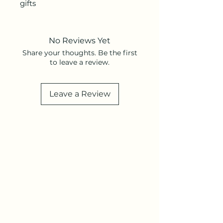
gifts
No Reviews Yet
Share your thoughts. Be the first
to leave a review.
Leave a Review