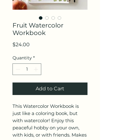
Fruit Watercolor
Workbook
Price
$24.00
Quantity
*
Add to Cart
This Watercolor Workbook is
just like a coloring book, but
with watercolor! Enjoy this
peaceful hobby on your own,
with kids, or with friends. Makes