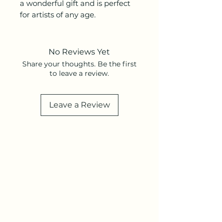
a wonderful gift and is perfect
for artists of any age.
No Reviews Yet
Share your thoughts. Be the first
to leave a review.
Leave a Review