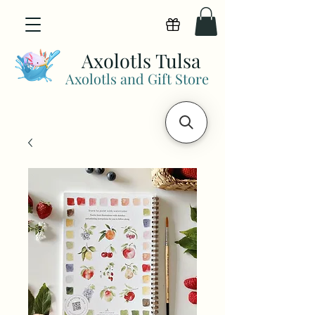
View points
Axolotls Tulsa
Axolotls and Gift Store