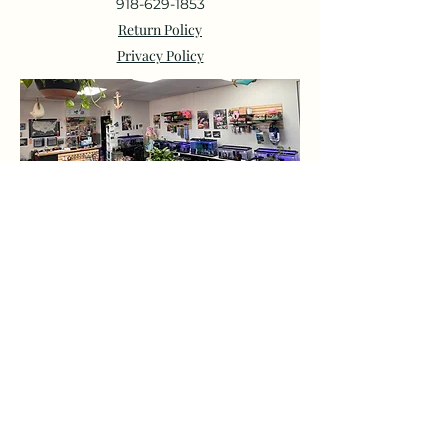
918-629-1853
Return Policy
Privacy Policy