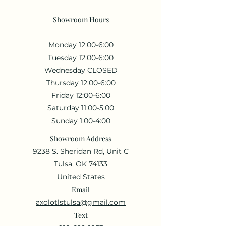
Showroom Hours
Monday 12:00-6:00
Tuesday 12:00-6:00
Wednesday CLOSED
Thursday 12:00-6:00
Friday 12:00-6:00
Saturday 11:00-5:00
Sunday 1:00-4:00
Showroom Address
9238 S. Sheridan Rd, Unit C
Tulsa, OK 74133
United States
Email
axolotlstulsa@gmail.com
Text