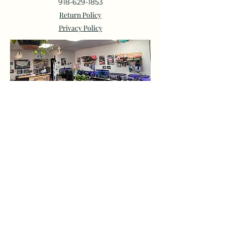
918-629-1853
Return Policy
Privacy Policy