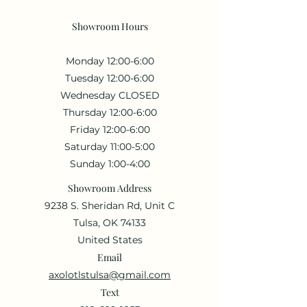
Showroom Hours
Monday 12:00-6:00
Tuesday 12:00-6:00
Wednesday CLOSED
Thursday 12:00-6:00
Friday 12:00-6:00
Saturday 11:00-5:00
Sunday 1:00-4:00
Showroom Address
9238 S. Sheridan Rd, Unit C
Tulsa, OK 74133
United States
Email
axolotlstulsa@gmail.com
Text