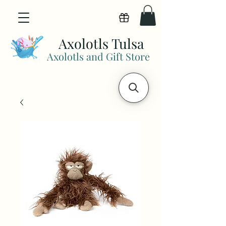
View points
Axolotls Tulsa
Axolotls and Gift Store