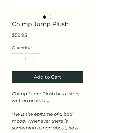
Chimp Jump Plush
Price
$59.95
Quantity
*
Add to Cart
Chimp Jump Plush has a story
written on its tag:
"
He is the epitome of a bad
mood. Whenever there is
something to nag about, he is