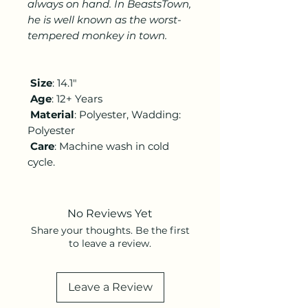
always on hand. In BeastsTown,
he is well known as the worst-
tempered monkey in town.
Size
: 14.1"
Age
: 12+ Years
Material
: Polyester, Wadding:
Polyester
Care
:
Machine wash in cold
cycle.
No Reviews Yet
Share your thoughts. Be the first
to leave a review.
Leave a Review