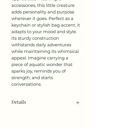
accessories, this little creature
adds personality and purpose
wherever it goes. Perfect as a
keychain or stylish bag accent, it
adapts to your mood and style.
Its sturdy construction
withstands daily adventures
while maintaining its whimsical
appeal. Imagine carrying a
piece of aquatic wonder that
sparks joy, reminds you of
strength, and starts
conversations.
Details
SKU: KC-AXOLOTL.
Made in China.
Product Language: English.