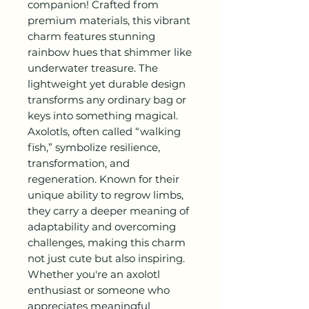
companion! Crafted from
premium materials, this vibrant
charm features stunning
rainbow hues that shimmer like
underwater treasure. The
lightweight yet durable design
transforms any ordinary bag or
keys into something magical.
Axolotls, often called “walking
fish,” symbolize resilience,
transformation, and
regeneration. Known for their
unique ability to regrow limbs,
they carry a deeper meaning of
adaptability and overcoming
challenges, making this charm
not just cute but also inspiring.
Whether you're an axolotl
enthusiast or someone who
appreciates meaningful