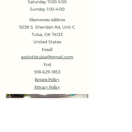
Saturday 11:00-5:00
Sunday 1:00-4:00
Showroom Address
9238 S. Sheridan Rd, Unit C
Tulsa, OK 74133
United States
Email
axolotlstulsa@gmail.com
Text
918-629-1853
Return Policy
Privacy Policy