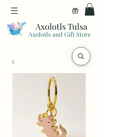
View points
Axolotls Tulsa
Axolotls and Gift Store