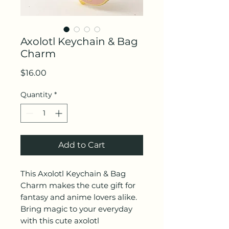
Axolotl Keychain & Bag
Charm
Price
$16.00
Quantity
*
Add to Cart
This Axolotl Keychain & Bag
Charm makes the cute gift for
fantasy and anime lovers alike.
Bring magic to your everyday
with this cute axolotl