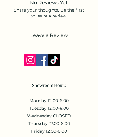
No Reviews Yet
Weight: 1.6 oz (45.36 g).
Share your thoughts. Be the first
to leave a review.
Leave a Review
Showroom Hours
Monday 12:00-6:00
Tuesday 12:00-6:00
Wednesday CLOSED
Thursday 12:00-6:00
Friday 12:00-6:00