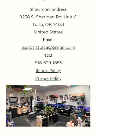
Showroom Address
9238 S. Sheridan Rd, Unit C
Tulsa, OK 74133
United States
Email
axolotlstulsa@gmail.com
Text
918-629-1853
Return Policy
Privacy Policy