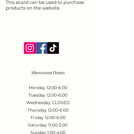
This ecard can be used to purchase
products on the website.
Showroom Hours
Monday 12:00-6:00
Tuesday 12:00-6:00
Wednesday CLOSED
Thursday 12:00-6:00
Friday 12:00-6:00
Saturday 11:00-5:00
Sunday 1:00-4:00