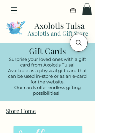
View points
Axolotls Tulsa
Axolotls and Gift Store
Gift Cards
Surprise your loved ones with a gift
card from Axolotls Tulsa!
Available as a physical gift card that
can be used in-store or as an e-card
for the website.
Our cards offer endless gifting
possibilities!
Store Home