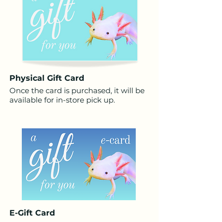
Physical
Gift
Card
Once the card is purchased, it will be
available for in-store pick up.
E-
Gift
Card