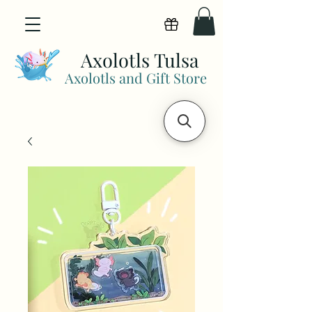
View points
Axolotls Tulsa
Axolotls and Gift Store