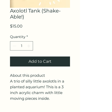
Axolotl Tank (Shake-
Able!)
Price
$15.00
Quantity
*
Add to Cart
About this product
A trio of silly little axolotls in a
planted aquarium! This is a 3
inch acrylic charm with little
moving pieces inside.