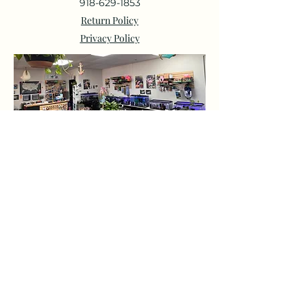
918-629-1853
Return Policy
Privacy Policy