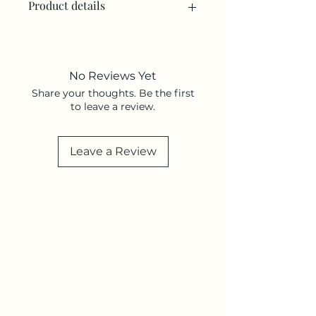
Product details
• Made in United States • Weight: 2
oz (56.7 g)
No Reviews Yet
Share your thoughts. Be the first
to leave a review.
Leave a Review