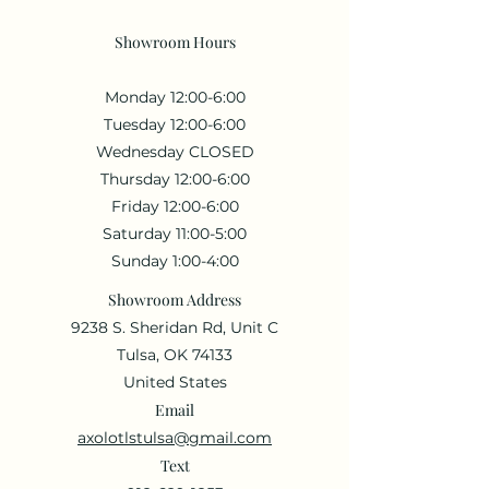
Showroom Hours
Monday 12:00-6:00
Tuesday 12:00-6:00
Wednesday CLOSED
Thursday 12:00-6:00
Friday 12:00-6:00
Saturday 11:00-5:00
Sunday 1:00-4:00
Showroom Address
9238 S. Sheridan Rd, Unit C
Tulsa, OK 74133
United States
Email
axolotlstulsa@gmail.com
Text